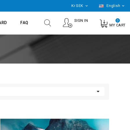
Kr
SEK
English


SIGN IN
0
ARD
FAQ
MY CART
