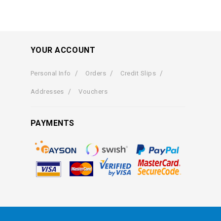
YOUR ACCOUNT
Personal Info
Orders
Credit Slips
Addresses
Vouchers
PAYMENTS