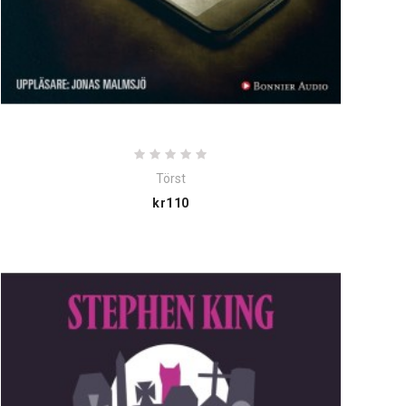
Törst
Price
kr110