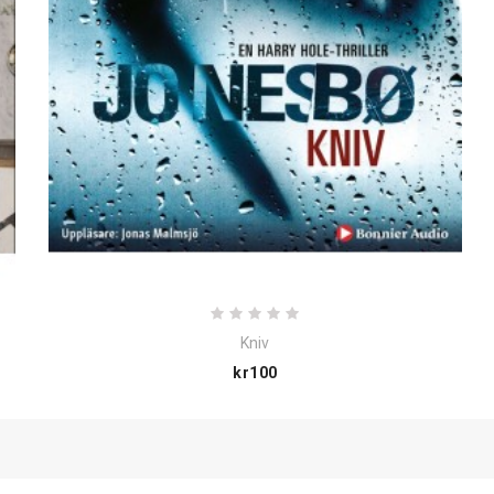
Kniv
Price
kr100