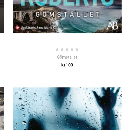
Gömstället
Price
kr100