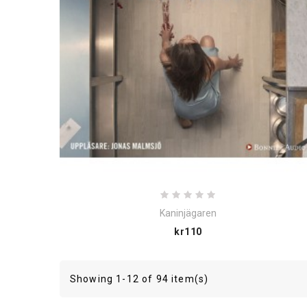
Kaninjägaren
Price
kr110
Showing 1-12 of 94 item(s)