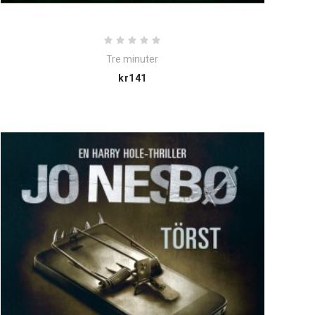
Tre minuter
Price
kr141