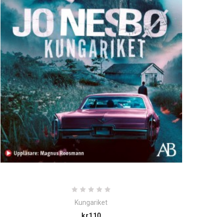
Kungariket
Price
kr110