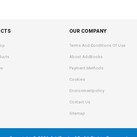
UCTS
OUR COMPANY
rop
Terms And Conditions Of Use
ducts
About AddBooks
es
Payment Methods
Cookies
Environmentpolicy
Contact Us
Sitemap