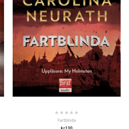
Fartblinda
Price
kr130