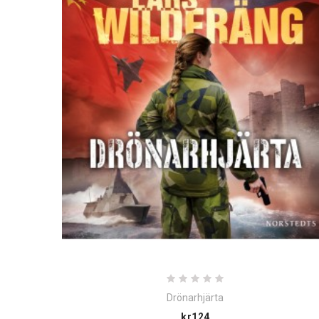
Drönarhjärta
Price
kr124