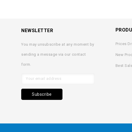
PROD
NEWSLETTER
Prices D
You may unsubscribe at any moment by
sending a message via our contact
New Pro
form.
Best Sal