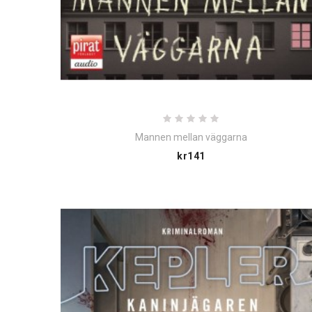
Mannen mellan väggarna
Price
kr141