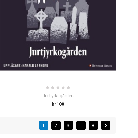
Jurtjyrkogården
Price
kr100

1
2
3
8