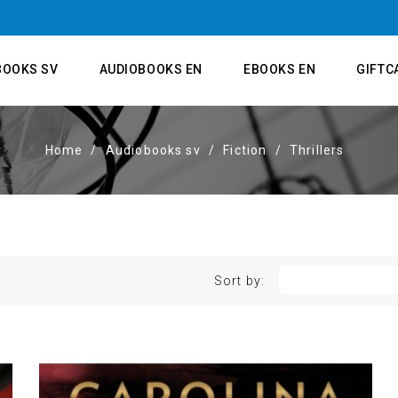
BOOKS SV
AUDIOBOOKS EN
EBOOKS EN
GIFTC
Home
Audiobooks sv
Fiction
Thrillers
Sort by: