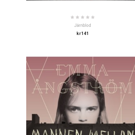
Järnblod
Price
kr141