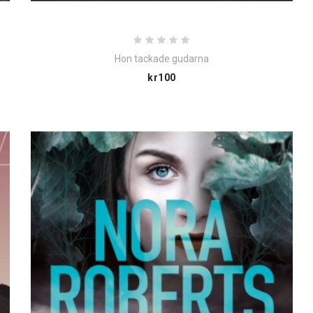
Hon tackade gudarna
Price
kr100