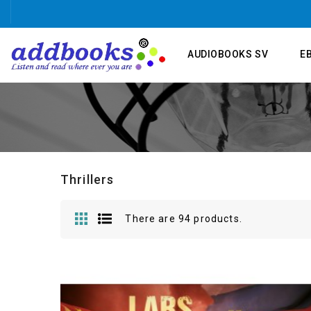
AUDIOBOOKS SV
E
Thrillers
There are 94 products.