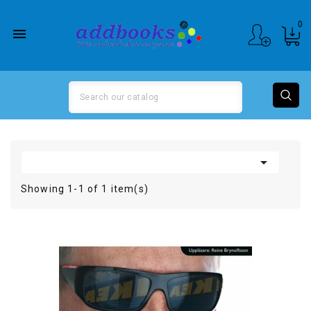
0


Showing 1-1 of 1 item(s)