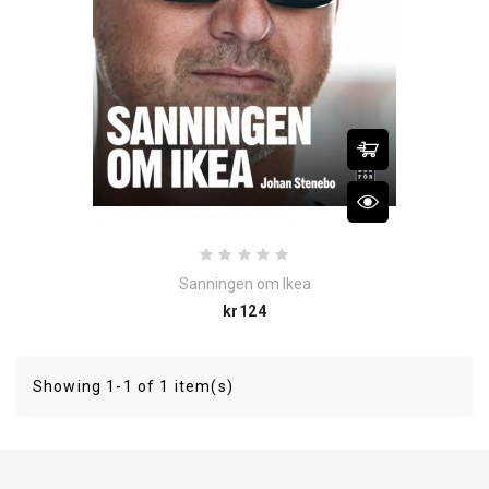
Sanningen om Ikea
Price
kr124
Showing 1-1 of 1 item(s)