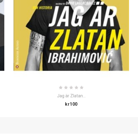
Jag är Zlatan...
Price
kr100