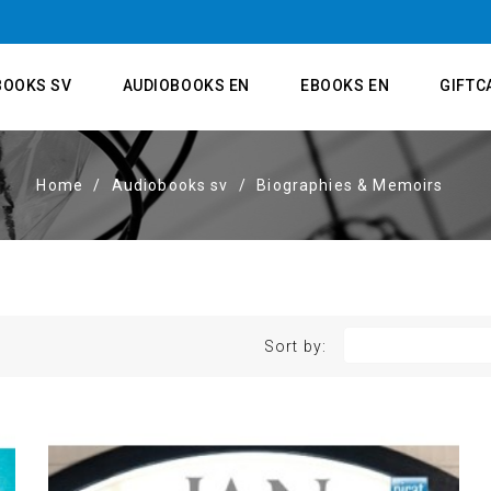
BOOKS SV
AUDIOBOOKS EN
EBOOKS EN
GIFTC
Home
Audiobooks sv
Biographies & Memoirs
Sort by: