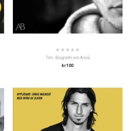
Tim : Biografin om Avicii
Price
kr100