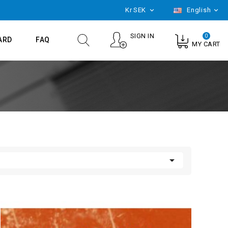
Kr
SEK
English


SIGN IN
0
ARD
FAQ
MY CART
