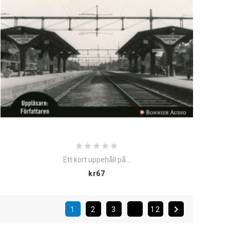
Ett kort uppehåll på...
Price
kr67

1
2
3
12