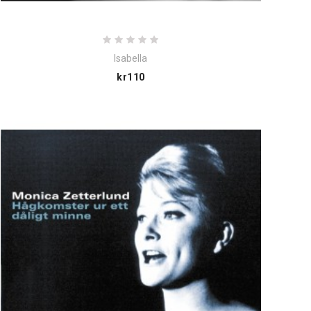
Isabella
Price
kr110