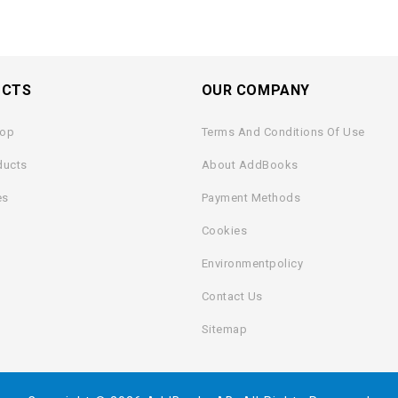
UCTS
OUR COMPANY
rop
Terms And Conditions Of Use
ducts
About AddBooks
es
Payment Methods
Cookies
Environmentpolicy
Contact Us
Sitemap