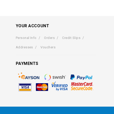
YOUR ACCOUNT
Personal Info
Orders
Credit Slips
Addresses
Vouchers
PAYMENTS