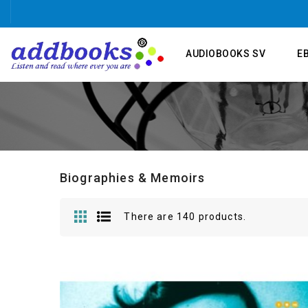
AUDIOBOOKS SV
E
Biographies & Memoirs
There are 140 products.