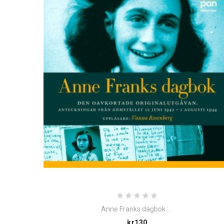
Anne Franks dagbok :...
Price
kr130