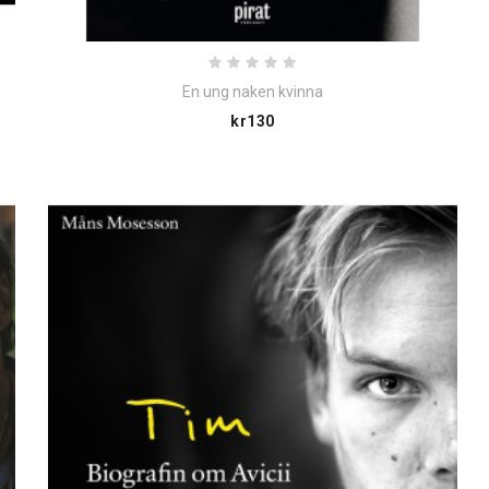
En ung naken kvinna
Price
kr130