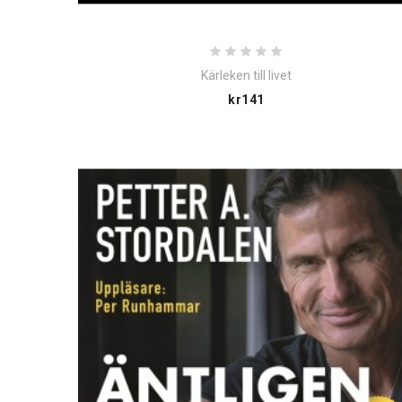
Kärleken till livet
Price
kr141