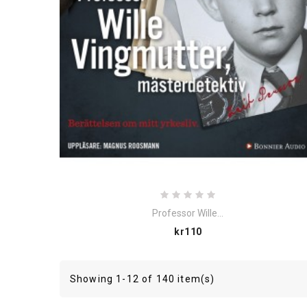
Professor Wille...
Price
kr110
Showing 1-12 of 140 item(s)