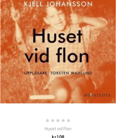
Huset vid Flon
Price
kr108