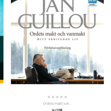
Ordets makt och...
Price
kr108