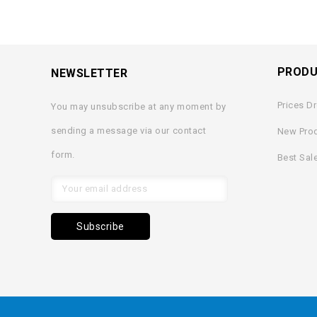
PROD
NEWSLETTER
Prices D
You may unsubscribe at any moment by
sending a message via our contact
New Pro
form.
Best Sal