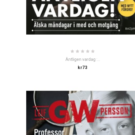
Äntligen vardag :...
Price
kr73