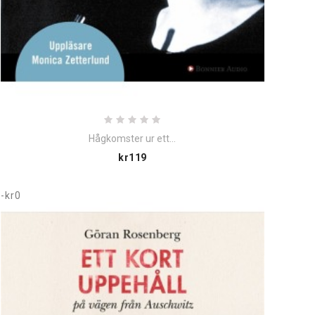
Hågkomster ur ett...
Price
kr119
-kr0