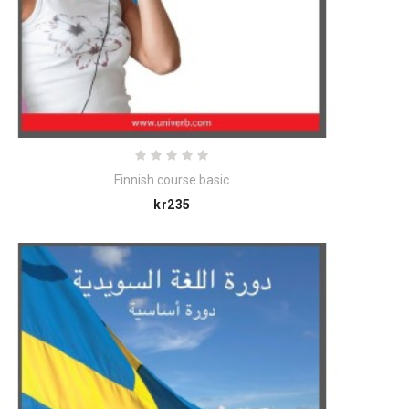
Finnish course basic
Price
kr235