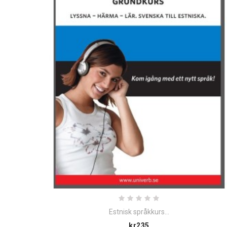
Estnisk språkkurs...
Price
kr235