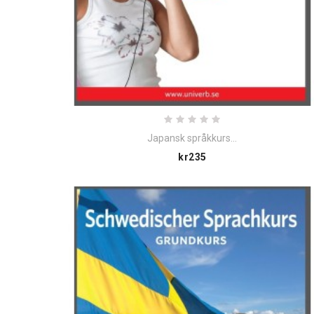
Japansk språkkurs...
Price
kr235