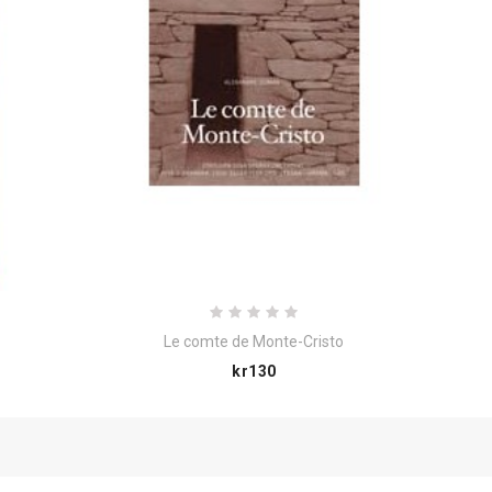
Le comte de Monte-Cristo
Price
kr130