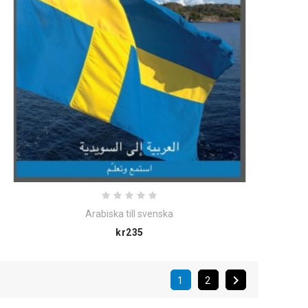
Arabiska till svenska
Price
kr235

1
2