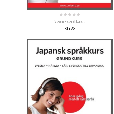
Spansk språkkurs...
Price
kr235