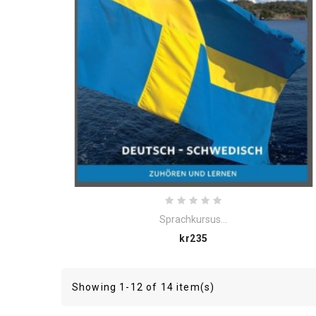
Sprachkursus...
Price
kr235
Showing 1-12 of 14 item(s)