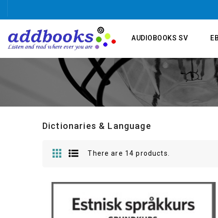
AUDIOBOOKS SV
E
Dictionaries & Language
There are 14 products.