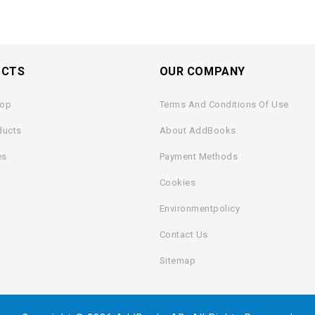
UCTS
OUR COMPANY
rop
Terms And Conditions Of Use
ducts
About AddBooks
es
Payment Methods
Cookies
Environmentpolicy
Contact Us
Sitemap