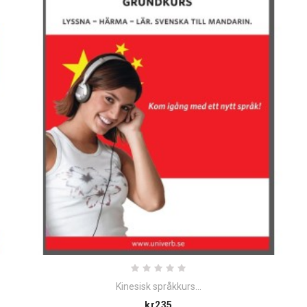
Kinesisk språkkurs...
Price
kr235