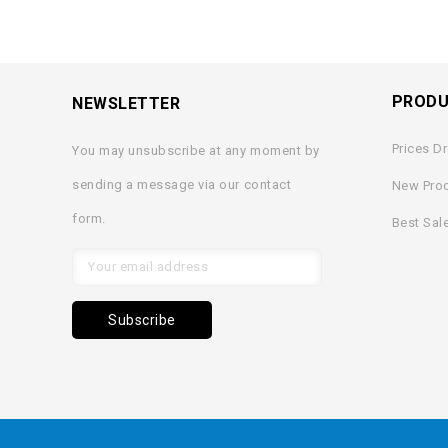
PROD
NEWSLETTER
Prices D
You may unsubscribe at any moment by
sending a message via our contact
New Pro
form.
Best Sal