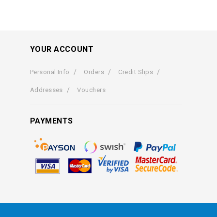
YOUR ACCOUNT
Personal Info
Orders
Credit Slips
Addresses
Vouchers
PAYMENTS