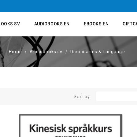
BOOKS SV
AUDIOBOOKS EN
EBOOKS EN
GIFTC
Home
Audiobooks sv
Dictionaries & Language
Sort by: