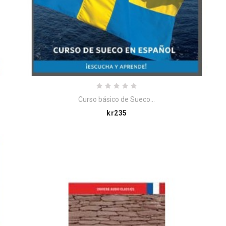
Curso básico de Sueco...
Price
kr235