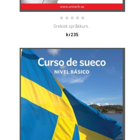
Grekisk språkkurs...
Price
kr235