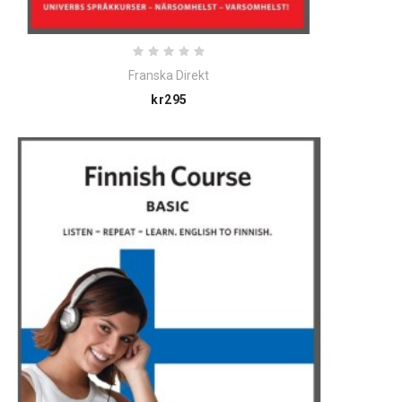
Franska Direkt
Price
kr295