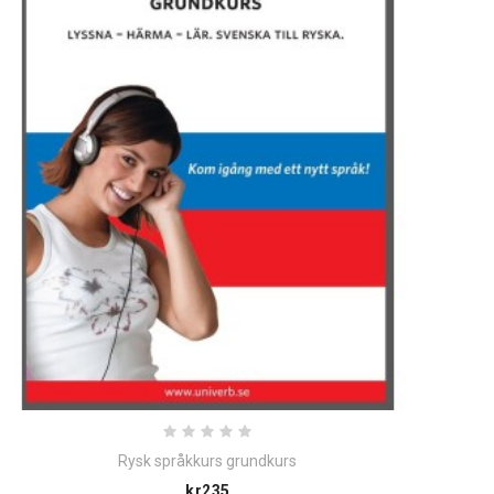
Rysk språkkurs grundkurs
Price
kr235