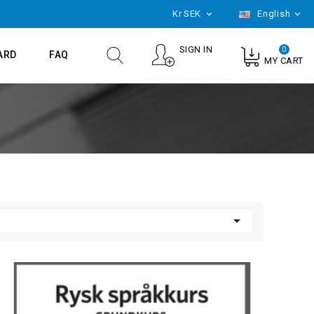
Kr
SEK
English


SIGN IN
0
ARD
FAQ
MY CART
