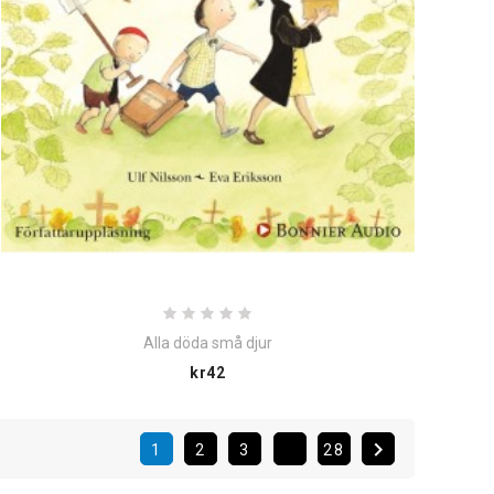
Alla döda små djur
Price
kr42

1
2
3
28