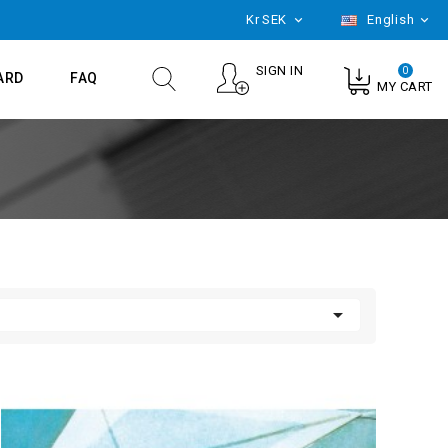
Kr
SEK
English


SIGN IN
0
ARD
FAQ
MY CART
