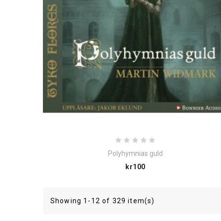
Polyhymnias guld
Price
kr100
Showing 1-12 of 329 item(s)