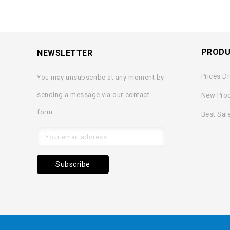
PROD
NEWSLETTER
Prices D
You may unsubscribe at any moment by
sending a message via our contact
New Pro
form.
Best Sal