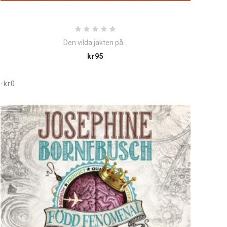
Den vilda jakten på...
Price
kr95
-kr0