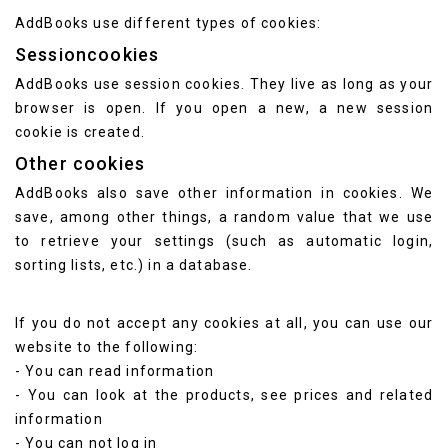
AddBooks use different types of cookies:
Sessioncookies
AddBooks use session cookies. They live as long as your
browser is open. If you open a new, a new session
cookie is created.
Other cookies
AddBooks also save other information in cookies. We
save, among other things, a random value that we use
to retrieve your settings (such as automatic login,
sorting lists, etc.) in a database.
If you do not accept any cookies at all, you can use our
website to the following:
- You can read information
- You can look at the products, see prices and related
information
- You can not log in