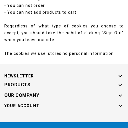
- You can not order
- You can not add products to cart
Regardless of what type of cookies you choose to
accept, you should take the habit of clicking "Sign Out"
when you leave our site.
The cookies we use, stores no personal information.

NEWSLETTER

PRODUCTS

OUR COMPANY

YOUR ACCOUNT