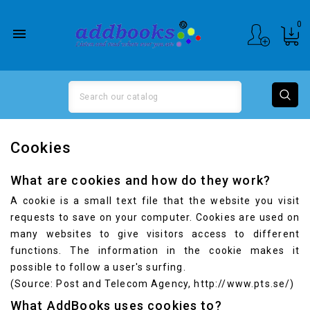
0

Cookies
What are cookies and how do they work?
A cookie is a small text file that the website you visit
requests to save on your computer. Cookies are used on
many websites to give visitors access to different
functions. The information in the cookie makes it
possible to follow a user's surfing.
(Source: Post and Telecom Agency,
http://www.pts.se/
)
What AddBooks uses cookies to?