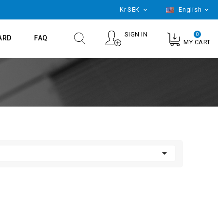
Kr
SEK
English


SIGN IN
0
ARD
FAQ
MY CART
