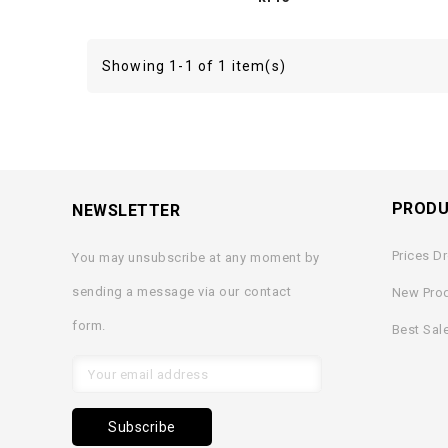
Showing 1-1 of 1 item(s)
PROD
NEWSLETTER
Prices D
You may unsubscribe at any moment by
sending a message via our contact
New Pro
form.
Best Sal