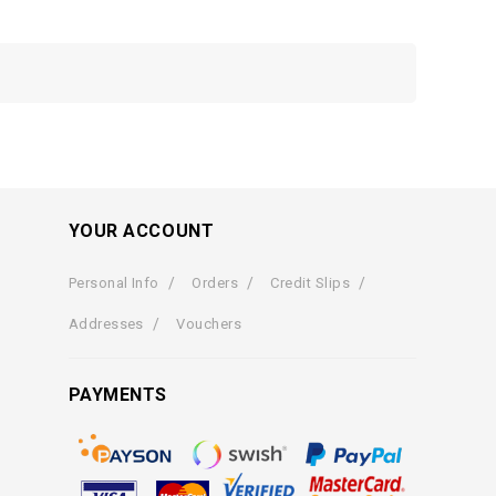
YOUR ACCOUNT
Personal Info
Orders
Credit Slips
Addresses
Vouchers
PAYMENTS