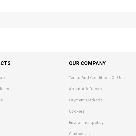
UCTS
OUR COMPANY
rop
Terms And Conditions Of Use
ducts
About AddBooks
es
Payment Methods
Cookies
Environmentpolicy
Contact Us