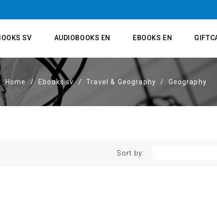
BOOKS SV
AUDIOBOOKS EN
EBOOKS EN
GIFTC
Home
Ebooks sv
Travel & Geography
Geography
Sort by: