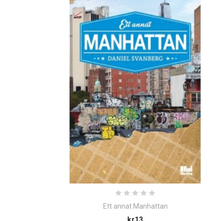
Ett annat Manhattan
Price
kr13