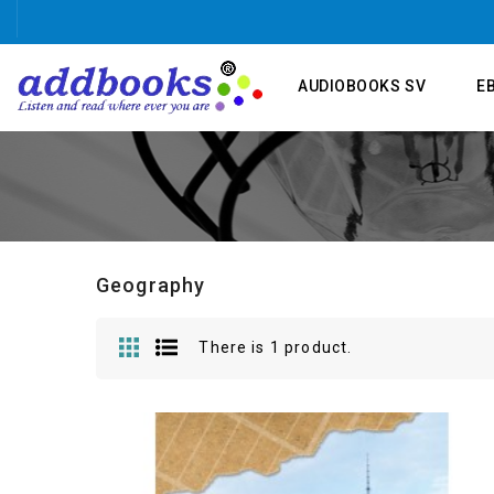
AUDIOBOOKS SV
E
Geography
There is 1 product.