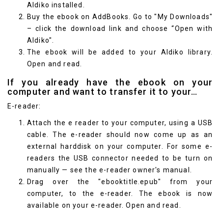
Aldiko
installed.
Buy the ebook on AddBooks. Go to "My Downloads"
– click the download link and choose “Open with
Aldiko".
The ebook will be added to your Aldiko library.
Open and read.
If you already have the ebook on your
computer and want to transfer it to your…
E-reader:
Attach the e reader to your computer, using a USB
cable. The e-reader should now come up as an
external harddisk on your computer. For some e-
readers the USB connector needed to be turn on
manually — see the e-reader owner's manual.
Drag over the "ebooktitle.epub" from your
computer, to the e-reader. The ebook is now
available on your e-reader. Open and read.