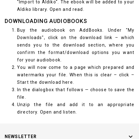
"Import to Aldiko". The ebook will be added to your
Aldiko library. Open and read.
DOWNLOADING AUDIOBOOKS
Buy the audiobook on AddBooks. Under "My
Downloads", click on the download link – which
sends you to the download section, where you
confirm the format/download options you want
for your audiobook.
You will now come to a page which prepared and
watermarks your file. When this is clear – click –
Start the download here.
In the dialogbox that follows — choose to save the
file.
Unzip the file and add it to an appropriate
directory. Open and listen.

NEWSLETTER