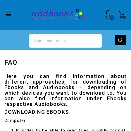
0

FAQ
Here you can find information about
different approaches, for downloading of
Ebooks and Audiobooks – depending on
which devices you want to download to. You
can also find information under
Ebooks
respective
Audiobooks
.
DOWNLOADING EBOOKS
Computer:
In order to be able to read files in EPUB format,