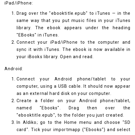
iPad/iPhone:
Drag over the "ebooktitle.epub" to iTunes — in the
same way that you put music files in your iTunes
library. The ebook appears under the heading
"EBooks" in iTunes.
Connect your iPad/iPhone to the computer and
sync it with iTunes. The ebook is now available in
your
iBooks
library. Open and read.
Android:
Connect your Android phone/tablet to your
computer, using a USB cable. It should now appear
as an external hard disk on your computer.
Create a folder on your Android phone/tablet,
named "Ebooks". Drag then over the
"ebooktitle.epub", to the folder you just created.
In
Aldiko
; go to the Home menu and choose "SD
card". Tick your importmapp ("Ebooks") and select