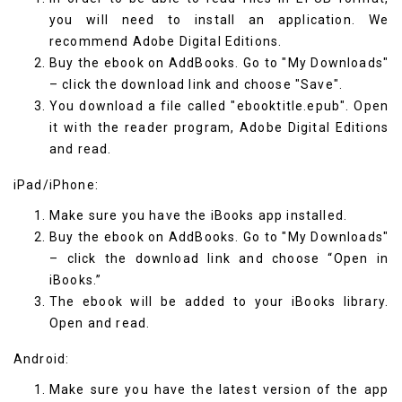
you will need to install an application. We
recommend
Adobe Digital Editions
.
Buy the ebook on AddBooks. Go to "My Downloads"
– click the download link and choose "Save".
You download a file called "ebooktitle.epub". Open
it with the reader program, Adobe Digital Editions
and read.
iPad/iPhone:
Make sure you have the
iBooks
app installed.
Buy the ebook on AddBooks. Go to "My Downloads"
– click the download link and choose “Open in
iBooks.”
The ebook will be added to your iBooks library.
Open and read.
Android:
Make sure you have the latest version of the app